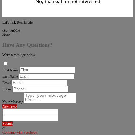
No, thanks I' m not interested
Let's Talk Real Estate!
chat_bubble
close
Have Any Questions?
Write a message below
First Name
Last Name
Email
Phone
Your Message
Next Step
Submit
or
Continue with Facebook