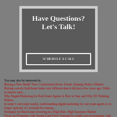
Have Questions?
Let's Talk!
SCHEDULE A CALL
You may also be interested in...
Buying a New Build? New Construction Home Trends Shaping Today’s Market
Buying a newly built home looks very different than it did just a few years ago. Shifts
in interest rates,...
Why Digital Marketing for Real Estate Agents Is Here to Stay and Why 3D Thinking
Matters
In today’s real estate market, understanding digital marketing for real estate agents is no
longer optional; it’s essential for staying...
Strategies for Real Estate Investing in a High Rate, High Insurance Market
Focus on Properties with Strong Cash Flow Potential In a high cost environment, cash