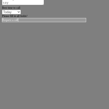
Best time to call
Please fill in all fields!
Request a call