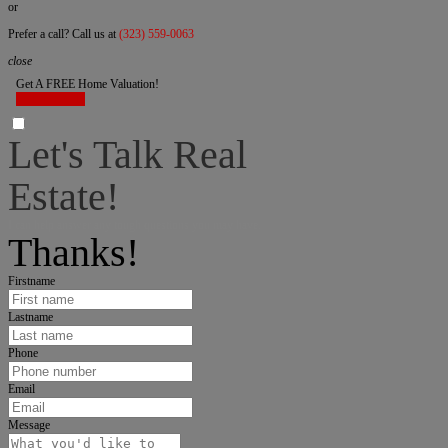
or
Prefer a call? Call us at
(323) 559-0063
close
Get A FREE Home Valuation!
LET'S DO IT!
Let's Talk Real
Estate!
I can help answer any tough questions you may have.
Thanks!
Firstname
Lastname
Phone
Email
Message