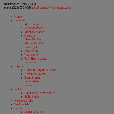
Renaissance Realty Group
phone
(323) 559-0063
email
jamialc@jclarkhomes.com
Home
Featured
My Listings
Redondo Beach
Manhattan Beach
Gardena
Playa Del Rey
Marina Del Rey
Los Angeles
Culver City
Westchester
Park Hills Heights
Inglewood
Buyers
Guide To Buying A Home
Advanced Search
Basic Search
Email Alerts
Login
Sellers
What’s My Home Value?
Seller Guide
Real Estate Tips
Testimonials
Contact
Schedule A Call