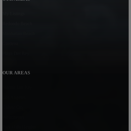
My Listings
Redondo Beach
Manhattan Beach
Gardena
Playa Del Rey
OUR AREAS
Marina Del Rey
Los Angeles
Culver City
Westchester
Park Hills Heights