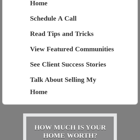
Home
Schedule A Call
Read Tips and Tricks
View Featured Communities
See Client Success Stories
Talk About Selling My
Home
HOW MUCH IS YOUR
HOME WORTH?