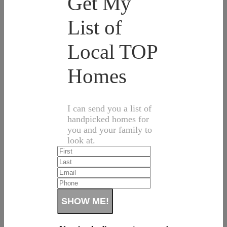
Get My
List of
Local TOP
Homes
I can send you a list of
handpicked homes for
you and your family to
look at.