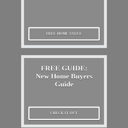
FREE HOME VALUE
FREE GUIDE:
New Home Buyers
Guide
CHECK IT OUT