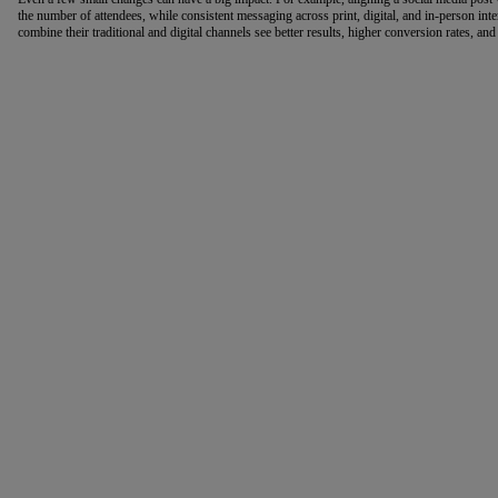
the number of attendees, while consistent messaging across print, digital, and in-person inter
combine their traditional and digital channels see better results, higher conversion rates, and 