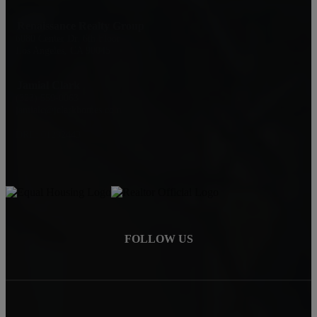
Renaissance Realty Group
6080 Center Dr. 6th Floor
Los Angeles, CA 90045
Jamial Clark
(323) 559-0063
jamialc@jclarkhomes.com
DRE: 01292443
FOLLOW US