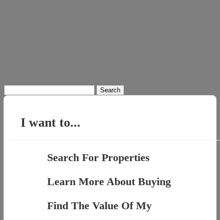
Search
for:
I want to...
Search For Properties
Learn More About Buying
Find The Value Of My