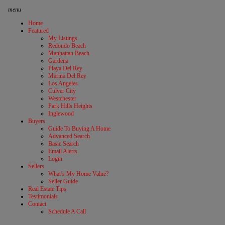
menu
Home
Featured
My Listings
Redondo Beach
Manhattan Beach
Gardena
Playa Del Rey
Marina Del Rey
Los Angeles
Culver City
Westchester
Park Hills Heights
Inglewood
Buyers
Guide To Buying A Home
Advanced Search
Basic Search
Email Alerts
Login
Sellers
What’s My Home Value?
Seller Guide
Real Estate Tips
Testimonials
Contact
Schedule A Call