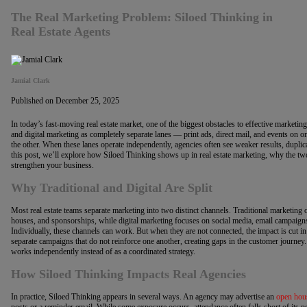
The Real Marketing Problem: Siloed Thinking in
Real Estate Agents
Jamial Clark
Published on December 25, 2025
In today’s fast-moving real estate market, one of the biggest obstacles to effective marketin
and digital marketing as completely separate lanes — print ads, direct mail, and events on 
the other. When these lanes operate independently, agencies often see weaker results, duplica
this post, we’ll explore how Siloed Thinking shows up in real estate marketing, why the tw
strengthen your business.
Why Traditional and Digital Are Split
Most real estate teams separate marketing into two distinct channels. Traditional marketing o
houses, and sponsorships, while digital marketing focuses on social media, email campaigns
Individually, these channels can work. But when they are not connected, the impact is cut i
separate campaigns that do not reinforce one another, creating gaps in the customer journey.
works independently instead of as a coordinated strategy.
How Siloed Thinking Impacts Real Agencies
In practice, Siloed Thinking appears in several ways. An agency may advertise an
open hou
posts or a reminder email. While some exposure occurs, attendance often falls short of its pot