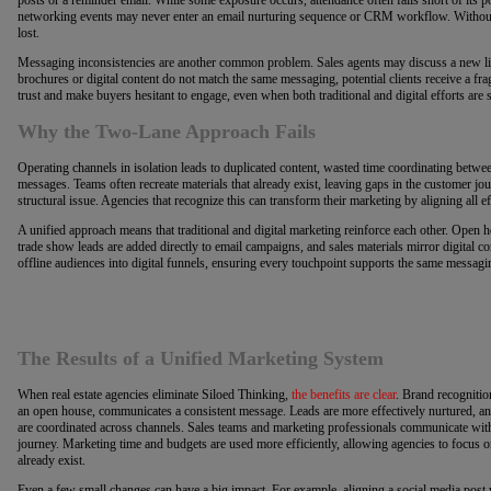
networking events may never enter an email nurturing sequence or CRM workflow. Without
lost.
Messaging inconsistencies are another common problem. Sales agents may discuss a new listi
brochures or digital content do not match the same messaging, potential clients receive a f
trust and make buyers hesitant to engage, even when both traditional and digital efforts are s
Why the Two-Lane Approach Fails
Operating channels in isolation leads to duplicated content, wasted time coordinating betwe
messages. Teams often recreate materials that already exist, leaving gaps in the customer jour
structural issue. Agencies that recognize this can transform their marketing by aligning all e
A unified approach means that traditional and digital marketing reinforce each other. Open 
trade show leads are added directly to email campaigns, and sales materials mirror digital c
offline audiences into digital funnels, ensuring every touchpoint supports the same messagi
The Results of a Unified Marketing System
When real estate agencies eliminate Siloed Thinking,
the benefits are clear
. Brand recognitio
an open house, communicates a consistent message. Leads are more effectively nurtured, an
are coordinated across channels. Sales teams and marketing professionals communicate wit
journey. Marketing time and budgets are used more efficiently, allowing agencies to focus on
already exist.
Even a few small changes can have a big impact. For example, aligning a social media post