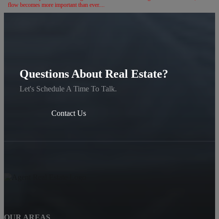
flow becomes more important than ever....
Questions About Real Estate?
Let's Schedule A Time To Talk.
Contact Us
OUR AREAS