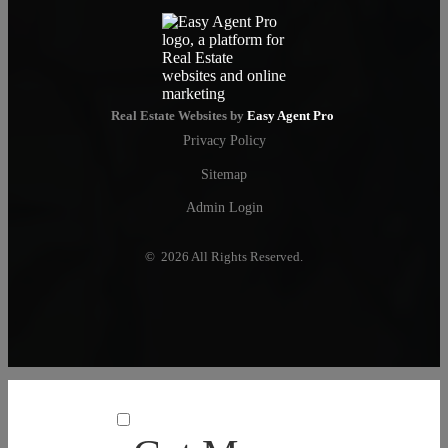
Real Estate Websites by
Easy Agent Pro
Privacy Policy
Sitemap
Admin Login
© 2026 All Rights Reserved.