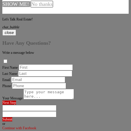
SHOW ME!
No thanks
Let's Talk Real Estate!
chat_bubble
close
Have Any Questions?
Write a message below
First Name
Last Name
Email
Phone
Your Message
Next Step
Submit
or
Continue with Facebook