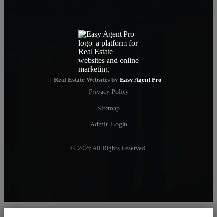
Real Estate Websites by
Easy Agent Pro
Privacy Policy
Sitemap
Admin Login
© 2026 All Rights Reserved.