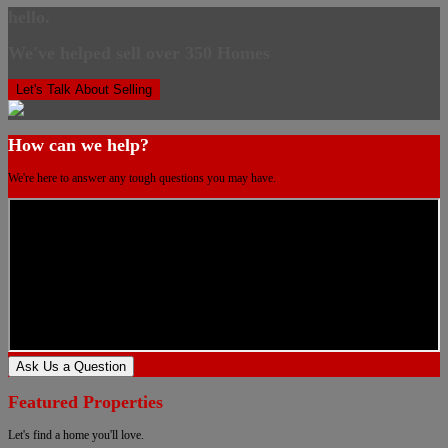
hello.
We've helped sell over 350 Homes
Let's Talk About Selling
How can we help?
We're here to answer any tough questions you may have.
Ask Us a Question
Featured Properties
Let's find a home you'll love.