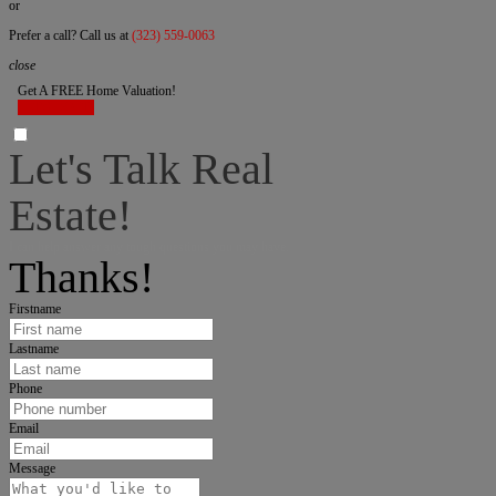
or
Prefer a call? Call us at
(323) 559-0063
close
Get A FREE Home Valuation!
LET'S DO IT!
Let's Talk Real
Estate!
I can help answer any tough questions you may have.
Thanks!
Firstname
Lastname
Phone
Email
Message