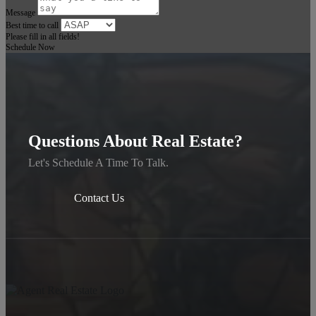
Message
Best time to call
Please fill in all fields!
Schedule Now
Questions About Real Estate?
Let's Schedule A Time To Talk.
Contact Us