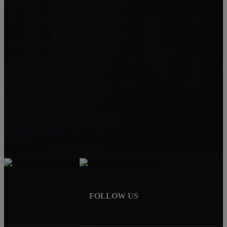
Westchester
Park Hills Heights
Renaissance Realty Group
6080 Center Dr. 6th Floor
Los Angeles, CA 90045
Jamial Clark
(323) 559-0063
jamialc@jclarkhomes.com
DRE: 01292443
FOLLOW US