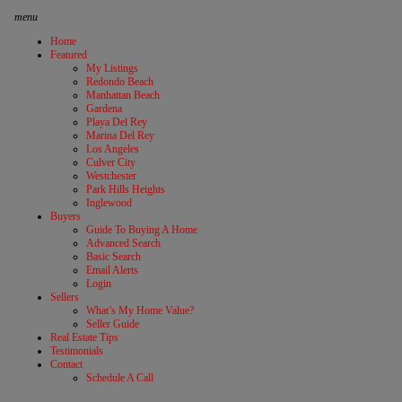
menu
Home
Featured
My Listings
Redondo Beach
Manhattan Beach
Gardena
Playa Del Rey
Marina Del Rey
Los Angeles
Culver City
Westchester
Park Hills Heights
Inglewood
Buyers
Guide To Buying A Home
Advanced Search
Basic Search
Email Alerts
Login
Sellers
What’s My Home Value?
Seller Guide
Real Estate Tips
Testimonials
Contact
Schedule A Call