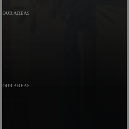
OUR AREAS
My Listings
Redondo Beach
Manhattan Beach
Gardena
Playa Del Rey
OUR AREAS
Marina Del Rey
Los Angeles
Culver City