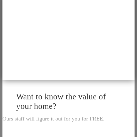
Want to know the value of
your home?
Ours staff will figure it out for you for FREE.