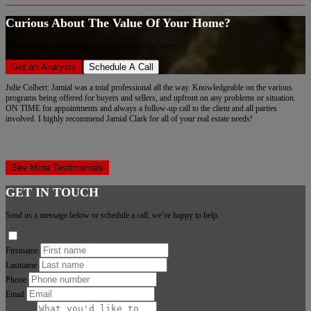
Curious About The Value Of Your Home?
We're here to help with any questions you may have.
Get an Analysis
Schedule A Call
Julie Colbert: Jamial was a total professional all the way. Knowledgeable on the various
programs being offered for buyers and sellers, and upfront on any problems or situation.
ON TIME for appointments and always a follow-up call to the client and all parties
involved. I highly recommend Jamial Clark for all of your real estate needs!
See More Testimonials
GET IN TOUCH
Send us a message below or schedule a call, we’re happy to help.
Firstname
Lastname
Phone
Email