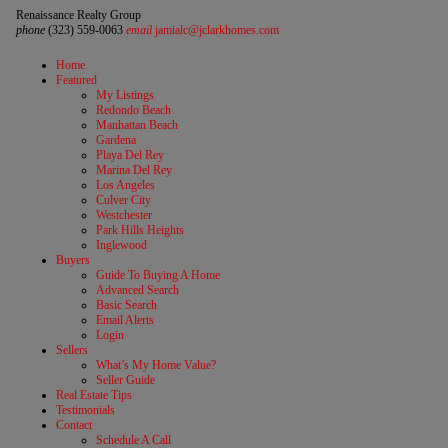
Renaissance Realty Group
phone
(323) 559-0063
email
jamialc@jclarkhomes.com
Home
Featured
My Listings
Redondo Beach
Manhattan Beach
Gardena
Playa Del Rey
Marina Del Rey
Los Angeles
Culver City
Westchester
Park Hills Heights
Inglewood
Buyers
Guide To Buying A Home
Advanced Search
Basic Search
Email Alerts
Login
Sellers
What’s My Home Value?
Seller Guide
Real Estate Tips
Testimonials
Contact
Schedule A Call