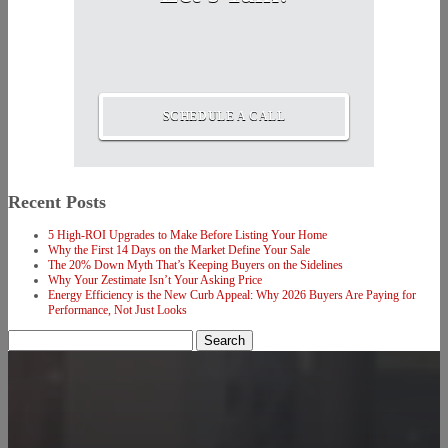
SCHEDULE A CALL
Recent Posts
5 High-ROI Upgrades to Make Before Listing Your Home
Why the First 14 Days on the Market Define Your Sale
The 20% Down Myth That’s Keeping Buyers on the Sidelines
Why Your Zestimate Isn’t Your Asking Price
Energy Efficiency is the New Curb Appeal: Why 2026 Buyers Are Paying for
Performance, Not Just Looks
Search
for: