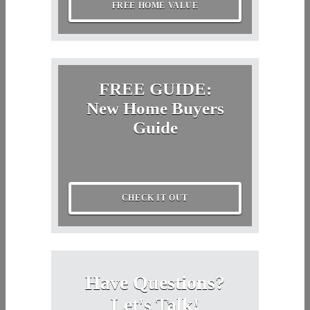
FREE HOME VALUE
FREE GUIDE:
New Home Buyers
Guide
CHECK IT OUT
Have Questions?
Let's Talk!