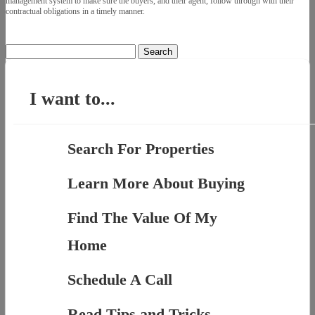
management system to make sure the buyers, and their agent, follow through with their
contractual obligations in a timely manner.
Search
for:
I want to...
Search For Properties
Learn More About Buying
Find The Value Of My
Home
Schedule A Call
Read Tips and Tricks