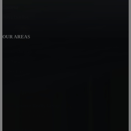
Gardena
Playa Del Rey
OUR AREAS
Marina Del Rey
Los Angeles
Culver City
Westchester
Park Hills Heights
Renaissance Realty Group
6080 Center Dr. 6th Floor
Los Angeles, CA 90045
Jamial Clark