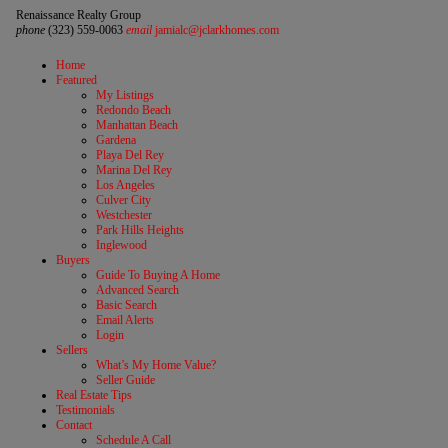
Renaissance Realty Group
phone
(323) 559-0063
email
jamialc@jclarkhomes.com
Home
Featured
My Listings
Redondo Beach
Manhattan Beach
Gardena
Playa Del Rey
Marina Del Rey
Los Angeles
Culver City
Westchester
Park Hills Heights
Inglewood
Buyers
Guide To Buying A Home
Advanced Search
Basic Search
Email Alerts
Login
Sellers
What’s My Home Value?
Seller Guide
Real Estate Tips
Testimonials
Contact
Schedule A Call