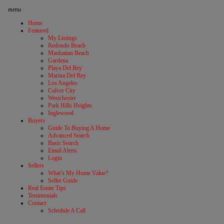
menu
Home
Featured
My Listings
Redondo Beach
Manhattan Beach
Gardena
Playa Del Rey
Marina Del Rey
Los Angeles
Culver City
Westchester
Park Hills Heights
Inglewood
Buyers
Guide To Buying A Home
Advanced Search
Basic Search
Email Alerts
Login
Sellers
What’s My Home Value?
Seller Guide
Real Estate Tips
Testimonials
Contact
Schedule A Call