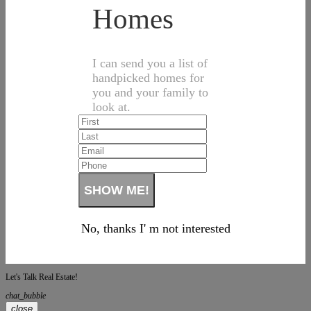
Homes
I can send you a list of
handpicked homes for
you and your family to
look at.
No, thanks I' m not interested
Let's Talk Real Estate!
chat_bubble
close