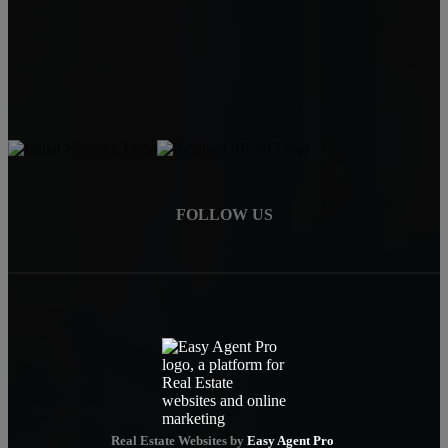
(323) 559-0063
jamialc@jclarkhomes.com
DRE: 01292443
FOLLOW US
Real Estate Websites by
Easy Agent Pro