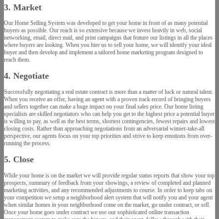
3. Market
Our Home Selling System was developed to get your home in front of as many potential
buyers as possible. Our reach is so extensive because we invest heavily in web, social
networking, email, direct mail, and print campaigns that feature our listings in all the places
where buyers are looking. When you hire us to sell your home, we will identify your ideal
buyer and then develop and implement a tailored home marketing program designed to
reach them.
4. Negotiate
Successfully negotiating a real estate contract is more than a matter of luck or natural talent.
When you receive an offer, having an agent with a proven track record of bringing buyers
and sellers together can make a huge impact on your final sales price. Our home listing
specialists are skilled negotiators who can help you get to the highest price a potential buyer
is willing to pay, as well as the best terms, shortest contingencies, fewest repairs and lowest
closing costs. Rather than approaching negotiations from an adversarial winner-take-all
perspective, our agents focus on your top priorities and strive to keep emotions from over-
running the process.
5. Close
While your home is on the market we will provide regular status reports that show your top
prospects, summary of feedback from your showings, a review of completed and planned
marketing activities, and any recommended adjustments to course. In order to keep tabs on
your competition we setup a neighborhood alert system that will notify you and your agent
when similar homes in your neighborhood come on the market, go under contract, or sell.
Once your home goes under contract we use our sophisticated online transaction