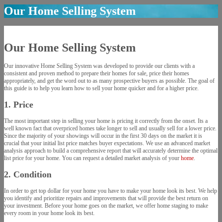
Our Home Selling System
Our Home Selling System
Our innovative Home Selling System was developed to provide our clients with a
consistent and proven method to prepare their homes for sale, price their homes
appropriately, and get the word out to as many prospective buyers as possible. The goal of
this guide is to help you learn how to sell your home quicker and for a higher price.
1. Price
The most important step in selling your home is pricing it correctly from the onset. Its a
well known fact that overpriced homes take longer to sell and usually sell for a lower price.
Since the majority of your showings will occur in the first 30 days on the market it is
crucial that your initial list price matches buyer expectations. We use an advanced market
analysis approach to build a comprehensive report that will accurately determine the optimal
list price for your home. You can request a detailed market analysis of your
home
.
2. Condition
In order to get top dollar for your home you have to make your home look its best. We help
you identify and prioritize repairs and improvements that will provide the best return on
your investment. Before your home goes on the market, we offer home staging to make
every room in your home look its best.