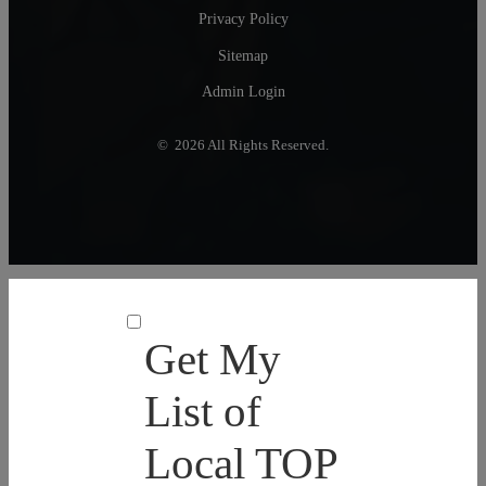
Privacy Policy
Sitemap
Admin Login
© 2026 All Rights Reserved.
Get My
List of
Local TOP