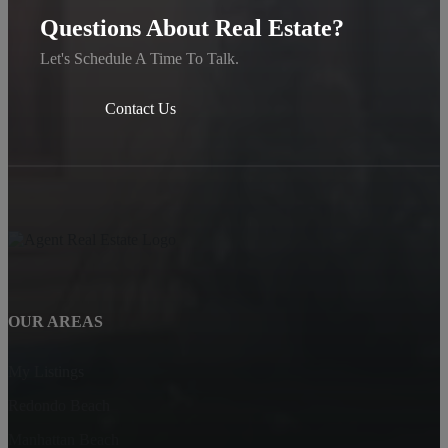
Questions About Real Estate?
Let's Schedule A Time To Talk.
Contact Us
OUR AREAS
My Listings
Redondo Beach
Manhattan Beach