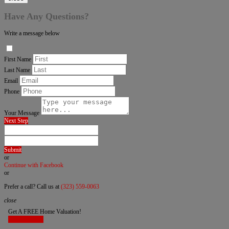
Have Any Questions?
Write a message below
First Name
Last Name
Email
Phone
Your Message
Next Step
Submit
or
Continue with Facebook
or
Prefer a call? Call us at
(323) 559-0063
close
Get A FREE Home Valuation!
LET'S DO IT!