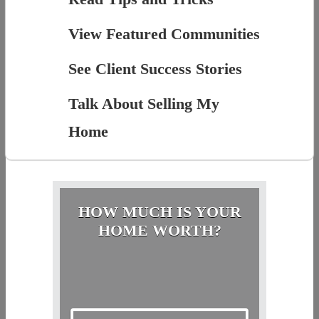
View Featured Communities
See Client Success Stories
Talk About Selling My
Home
HOW MUCH IS YOUR
HOME WORTH?