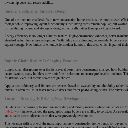
ownership costs and resale stability.
Smaller Footprints, Smarter Design
One of the most noticeable shifts in new construction home trends is the move toward effici
footage while improving layout functionality. Open living areas remain popular, but wasted
formal dining rooms, and storage is designed vertically rather than sprawling outward.
Energy efficiency is no longer a luxury feature. High-performance windows, better insulat
standard rather than upgraded options. With utility costs climbing nationwide, buyers are pr
square footage. New builds often outperform older homes in this area, which is part of their
Supply Chain Reality Is Shaping Features
Supply chain disruptions over the last several years have permanently changed how builders
customization, many builders now limit finish selections to ensure predictable timelines. T
frustration, even if it means fewer design choices.
Appliances, cabinetry, and fixtures are selected based on availability and durability rather th
buyers, it often results in faster move-in dates and fewer post-closing delays. For buyers who
Location Strategy Is Driving New Development
Builders are increasingly focused on secondary and tertiary markets where land costs are
hybrid work
have expanded the geographic range buyers are willing to consider. As a result,
and smaller metro-adjacent cities that were previously overlooked.
This location shift is one of the most important new construction home trends for buyers to
infrastructure, less competition, and more favorable pricing compared to established urban 