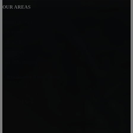
OUR AREAS
Marina Del Rey
Los Angeles
Culver City
Westchester
Park Hills Heights
Renaissance Realty Group
6080 Center Dr. 6th Floor
Los Angeles, CA 90045
Jamial Clark
(323) 559-0063
jamialc@jclarkhomes.com
DRE: 01292443