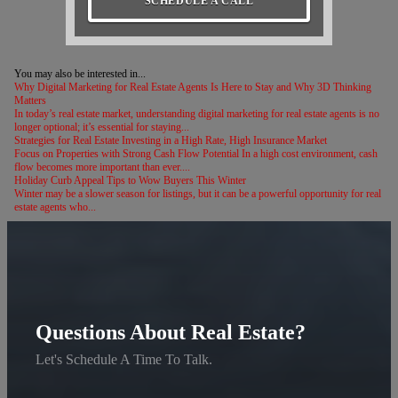
SCHEDULE A CALL
You may also be interested in...
Why Digital Marketing for Real Estate Agents Is Here to Stay and Why 3D Thinking
Matters
In today’s real estate market, understanding digital marketing for real estate agents is no
longer optional; it’s essential for staying...
Strategies for Real Estate Investing in a High Rate, High Insurance Market
Focus on Properties with Strong Cash Flow Potential In a high cost environment, cash
flow becomes more important than ever....
Holiday Curb Appeal Tips to Wow Buyers This Winter
Winter may be a slower season for listings, but it can be a powerful opportunity for real
estate agents who...
Questions About Real Estate?
Let's Schedule A Time To Talk.