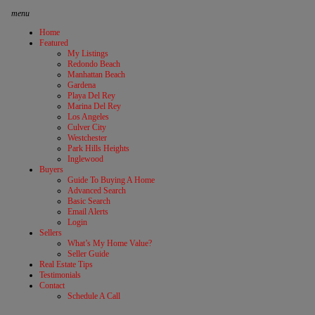
menu
Home
Featured
My Listings
Redondo Beach
Manhattan Beach
Gardena
Playa Del Rey
Marina Del Rey
Los Angeles
Culver City
Westchester
Park Hills Heights
Inglewood
Buyers
Guide To Buying A Home
Advanced Search
Basic Search
Email Alerts
Login
Sellers
What’s My Home Value?
Seller Guide
Real Estate Tips
Testimonials
Contact
Schedule A Call