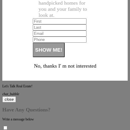
handpicked homes for
you and your family to
look at.
No, thanks I' m not interested
Let's Talk Real Estate!
chat_bubble
close
Have Any Questions?
Write a message below