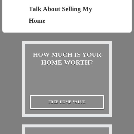
Talk About Selling My
Home
HOW MUCH IS YOUR
HOME WORTH?
FREE HOME VALUE