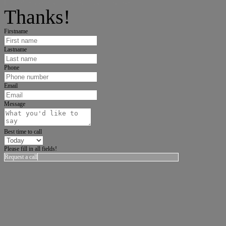
I can help answer any tough questions you may have.
Thanks!
Firstname
Lastname
Phone
Email
Message
Best time to call
Please fill in all fields!
Request a call