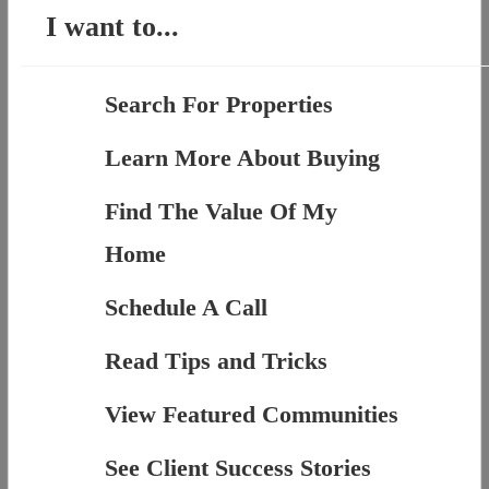
I want to...
Search For Properties
Learn More About Buying
Find The Value Of My
Home
Schedule A Call
Read Tips and Tricks
View Featured Communities
See Client Success Stories