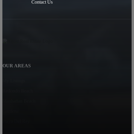
Contact Us
OUR AREAS
My Listings
Redondo Beach
Manhattan Beach
Gardena
Playa Del Rey