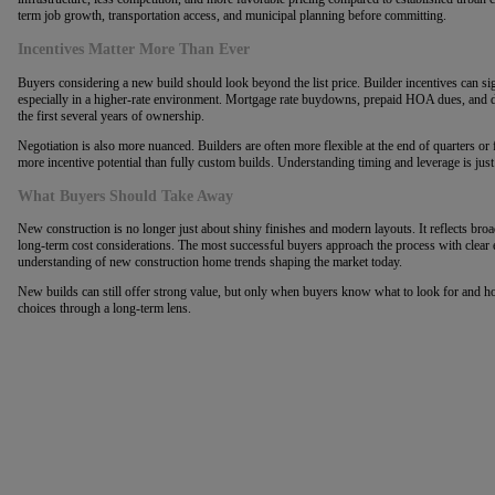
term job growth, transportation access, and municipal planning before committing.
Incentives Matter More Than Ever
Buyers considering a new build should look beyond the list price. Builder incentives can sign
especially in a higher-rate environment. Mortgage rate buydowns, prepaid HOA dues, and d
the first several years of ownership.
Negotiation is also more nuanced. Builders are often more flexible at the end of quarters or 
more incentive potential than fully custom builds. Understanding timing and leverage is just
What Buyers Should Take Away
New construction is no longer just about shiny finishes and modern layouts. It reflects broa
long-term cost considerations. The most successful buyers approach the process with clear e
understanding of new construction home trends shaping the market today.
New builds can still offer strong value, but only when buyers know what to look for and how
choices through a long-term lens.