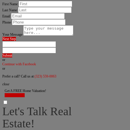
First Name
Last Name
Email
Phone
Your Message
Next Step
Submit
or
Continue with Facebook
or
Prefer a call? Call us at
(323) 559-0063
close
Get A FREE Home Valuation!
LET'S DO IT!
Let's Talk Real
Estate!