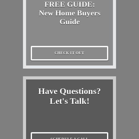
FREE GUIDE:
New Home Buyers
Guide
CHECK IT OUT
Have Questions?
Let's Talk!