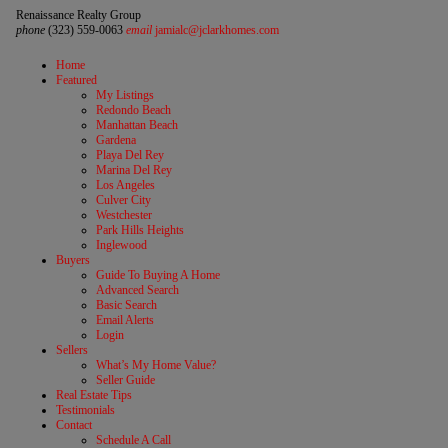
Renaissance Realty Group
phone
(323) 559-0063
email
jamialc@jclarkhomes.com
Home
Featured
My Listings
Redondo Beach
Manhattan Beach
Gardena
Playa Del Rey
Marina Del Rey
Los Angeles
Culver City
Westchester
Park Hills Heights
Inglewood
Buyers
Guide To Buying A Home
Advanced Search
Basic Search
Email Alerts
Login
Sellers
What’s My Home Value?
Seller Guide
Real Estate Tips
Testimonials
Contact
Schedule A Call