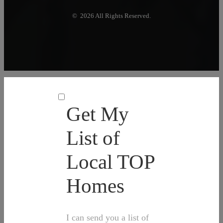
© 2026 All Rights Reserved.
Get My
List of
Local TOP
Homes
I can send you a list of