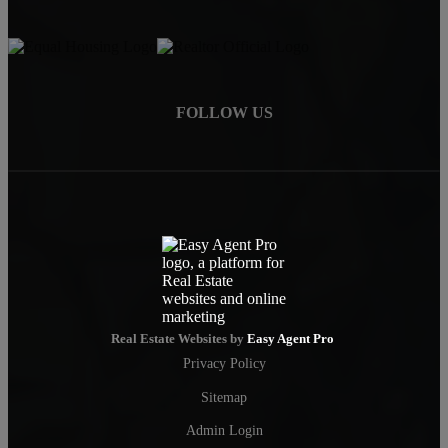
FOLLOW US
Real Estate Websites by
Easy Agent Pro
Privacy Policy
Sitemap
Admin Login