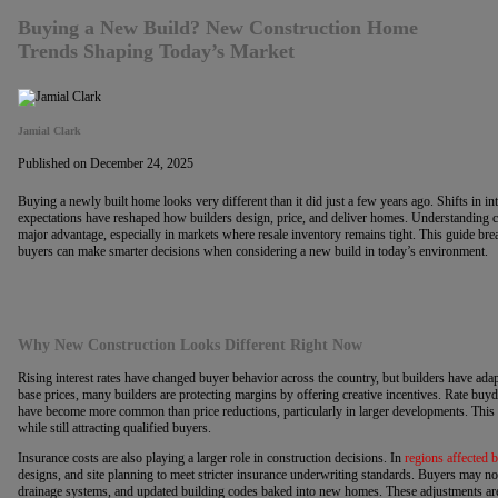
Buying a New Build? New Construction Home
Trends Shaping Today’s Market
Jamial Clark
Published on December 24, 2025
Buying a newly built home looks very different than it did just a few years ago. Shifts in int
expectations have reshaped how builders design, price, and deliver homes. Understanding 
major advantage, especially in markets where resale inventory remains tight. This guide b
buyers can make smarter decisions when considering a new build in today’s environment.
Why New Construction Looks Different Right Now
Rising interest rates have changed buyer behavior across the country, but builders have ada
base prices, many builders are protecting margins by offering creative incentives. Rate buy
have become more common than price reductions, particularly in larger developments. This 
while still attracting qualified buyers.
Insurance costs are also playing a larger role in construction decisions. In
regions affected 
designs, and site planning to meet stricter insurance underwriting standards. Buyers may no
drainage systems, and updated building codes baked into new homes. These adjustments are 