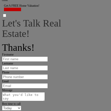
close
Get A FREE Home Valuation!
LET'S DO IT!
Let's Talk Real
Estate!
I can help answer any tough questions you may have.
Thanks!
Firstname
Lastname
Phone
Email
Message
Best time to call