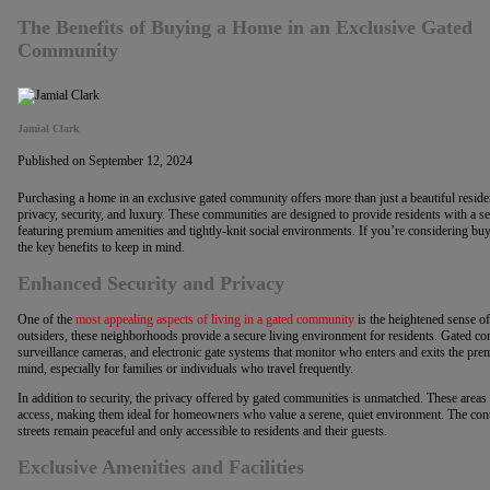
The Benefits of Buying a Home in an Exclusive Gated
Community
Jamial Clark
Published on September 12, 2024
Purchasing a home in an exclusive gated community offers more than just a beautiful residenc
privacy, security, and luxury. These communities are designed to provide residents with a sen
featuring premium amenities and tightly-knit social environments. If you’re considering bu
the key benefits to keep in mind.
Enhanced Security and Privacy
One of the
most appealing aspects of living in a gated community
is the heightened sense of 
outsiders, these neighborhoods provide a secure living environment for residents. Gated co
surveillance cameras, and electronic gate systems that monitor who enters and exits the prem
mind, especially for families or individuals who travel frequently.
In addition to security, the privacy offered by gated communities is unmatched. These areas
access, making them ideal for homeowners who value a serene, quiet environment. The contro
streets remain peaceful and only accessible to residents and their guests.
Exclusive Amenities and Facilities