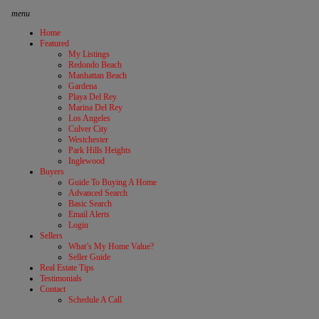
menu
Home
Featured
My Listings
Redondo Beach
Manhattan Beach
Gardena
Playa Del Rey
Marina Del Rey
Los Angeles
Culver City
Westchester
Park Hills Heights
Inglewood
Buyers
Guide To Buying A Home
Advanced Search
Basic Search
Email Alerts
Login
Sellers
What’s My Home Value?
Seller Guide
Real Estate Tips
Testimonials
Contact
Schedule A Call