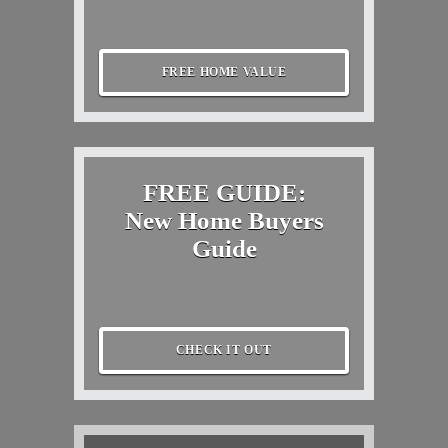
FREE HOME VALUE
FREE GUIDE:
New Home Buyers
Guide
CHECK IT OUT