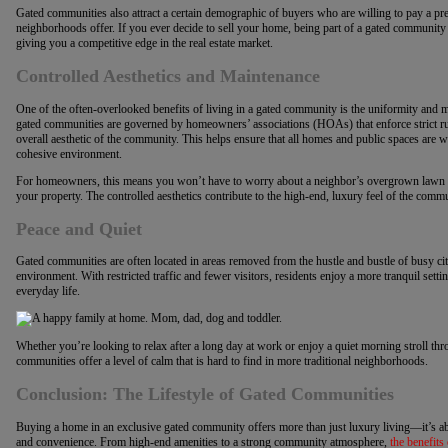
Gated communities also attract a certain demographic of buyers who are willing to pay a pre
neighborhoods offer. If you ever decide to sell your home, being part of a gated communit
giving you a competitive edge in the real estate market.
Controlled Aesthetics and Maintenance
One of the often-overlooked benefits of living in a gated community is the uniformity and
gated communities are governed by homeowners’ associations (HOAs) that enforce strict ru
overall aesthetic of the community. This helps ensure that all homes and public spaces are we
cohesive environment.
For homeowners, this means you won’t have to worry about a neighbor’s overgrown lawn or
your property. The controlled aesthetics contribute to the high-end, luxury feel of the comm
Peace and Quiet
Gated communities are often located in areas removed from the hustle and bustle of busy city 
environment. With restricted traffic and fewer visitors, residents enjoy a more tranquil sett
everyday life.
Whether you’re looking to relax after a long day at work or enjoy a quiet morning stroll th
communities offer a level of calm that is hard to find in more traditional neighborhoods.
Conclusion: The Lifestyle of Gated Communities
Buying a home in an exclusive gated community offers more than just luxury living—it’s abou
and convenience. From high-end amenities to a strong community atmosphere,
the benefits