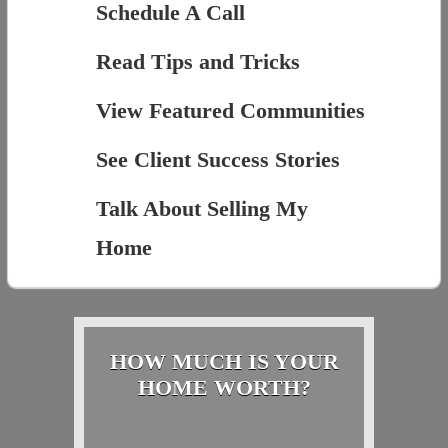
Schedule A Call
Read Tips and Tricks
View Featured Communities
See Client Success Stories
Talk About Selling My
Home
HOW MUCH IS YOUR
HOME WORTH?