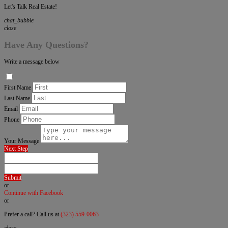
Let's Talk Real Estate!
chat_bubble
close
Have Any Questions?
Write a message below
First Name
Last Name
Email
Phone
Your Message
Next Step
Submit
or
Continue with Facebook
or
Prefer a call? Call us at
(323) 559-0063