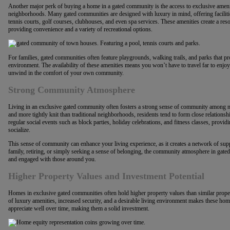
Another major perk of buying a home in a gated community is the access to exclusive amenitie
neighborhoods. Many gated communities are designed with luxury in mind, offering facilitie
tennis courts, golf courses, clubhouses, and even spa services. These amenities create a res
providing convenience and a variety of recreational options.
For families, gated communities often feature playgrounds, walking trails, and parks that pro
environment. The availability of these amenities means you won’t have to travel far to enjoy a
unwind in the comfort of your own community.
Strong Community Atmosphere
Living in an exclusive gated community often fosters a strong sense of community among n
and more tightly knit than traditional neighborhoods, residents tend to form close relation
regular social events such as block parties, holiday celebrations, and fitness classes, provi
socialize.
This sense of community can enhance your living experience, as it creates a network of sup
family, retiring, or simply seeking a sense of belonging, the community atmosphere in ga
and engaged with those around you.
Higher Property Values and Investment Potential
Homes in exclusive gated communities often hold higher property values than similar prop
of luxury amenities, increased security, and a desirable living environment makes these homes
appreciate well over time, making them a solid investment.