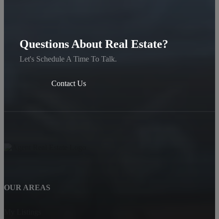
Questions About Real Estate?
Let's Schedule A Time To Talk.
Contact Us
OUR AREAS
My Listings