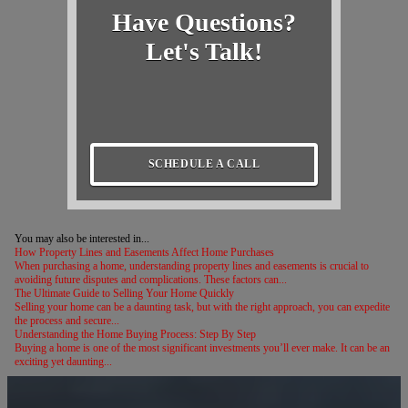
Have Questions?
Let's Talk!
SCHEDULE A CALL
You may also be interested in...
How Property Lines and Easements Affect Home Purchases
When purchasing a home, understanding property lines and easements is crucial to
avoiding future disputes and complications. These factors can...
The Ultimate Guide to Selling Your Home Quickly
Selling your home can be a daunting task, but with the right approach, you can expedite
the process and secure...
Understanding the Home Buying Process: Step By Step
Buying a home is one of the most significant investments you’ll ever make. It can be an
exciting yet daunting...