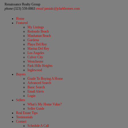
Renaissance Realty Group
phone
(323) 559-0063
email
jamialc@jclarkhomes.com
Home
Featured
My Listings
Redondo Beach
Manhattan Beach
Gardena
Playa Del Rey
Marina Del Rey
Los Angeles
Culver City
Westchester
Park Hills Heights
Inglewood
Buyers
Guide To Buying A Home
Advanced Search
Basic Search
Email Alerts
Login
Sellers
What’s My Home Value?
Seller Guide
Real Estate Tips
Testimonials
Contact
Schedule A Call