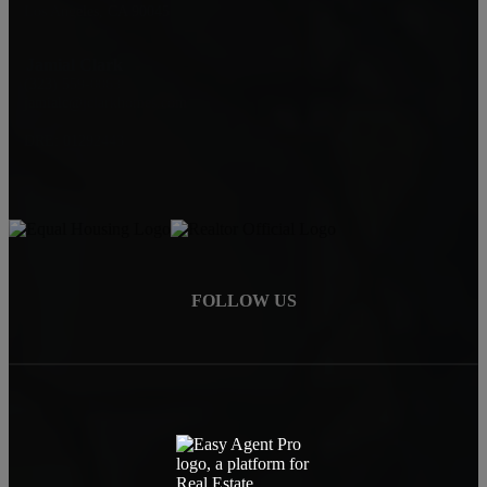
Los Angeles, CA 90045
Jamial Clark
(323) 559-0063
jamialc@jclarkhomes.com
DRE: 01292443
FOLLOW US