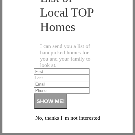
Local TOP
Homes
I can send you a list of
handpicked homes for
you and your family to
look at.
No, thanks I' m not interested