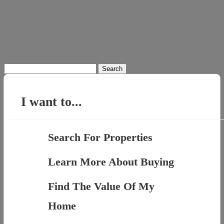
Search
for:
I want to...
Search For Properties
Learn More About Buying
Find The Value Of My
Home