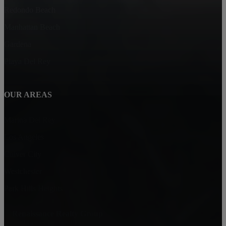
Redondo Beach
Manhattan Beach
Gardena
Playa Del Rey
OUR AREAS
Marina Del Rey
Los Angeles
Culver City
Westchester
Park Hills Heights
Renaissance Realty Group
6080 Center Dr. 6th Floor