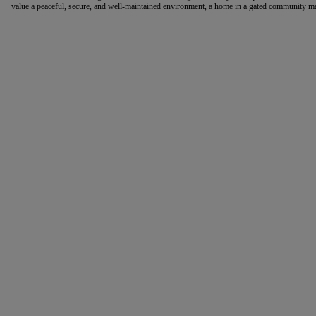
value a peaceful, secure, and well-maintained environment, a home in a gated community may