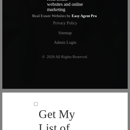
Real Estate Websites by
Easy Agent Pro
Privacy Policy
Sitemap
Admin Login
© 2026 All Rights Reserved.
Get My
List of