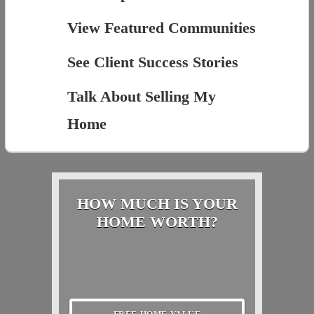
View Featured Communities
See Client Success Stories
Talk About Selling My
Home
HOW MUCH IS YOUR
HOME WORTH?