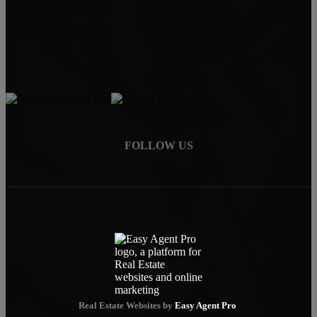
(323) 559-0063
jamialc@jclarkhomes.com
DRE: 01292443
FOLLOW US
Real Estate Websites by
Easy Agent Pro