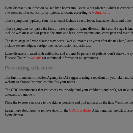
Lyme disease is an infection caused by a bacterium, Borrelia burgdorferi, which is carried by
bite from an infected tick for symptoms to occur, according to
webmd.com
.
These symptoms typically (but not always) include a rash, fever, headache, chills and other
These symptoms comprise the first of three stages of Lyme disease. The second stage is 
include weakness and/or pain in the arms and legs, heart palpitations, chest pain and even fac
The third stage of Lyme disease may occur “weeks, months or years after the tick bite,” 
include severe fatigue, vertigo, mental confusion and arthritis.
Lyme disease is treated with antibiotics and around 10 percent of patients don’t shake the s
Disease Control’s
website
for additional information on symptoms.
Preventing tick bites
The Environmental Protection Agency (EPA) suggests using a repellant on your skin and cl
website to choose the repellent that fits your needs.
The CDC recommends that you check your body (and your children’s and pet’s) for ticks afte
tweezers to remove it.
Place the tweezers as close to the skin as possible and pull upward on the tick. Wash the bi
Learn more about how to remove ticks on the
CDC’s website
. After removal, the CDC rec
Lyme disease.