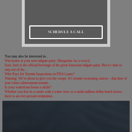
SCHEDULE A CALL
You may also be interested in...
Win hearts at your next tailgate party: Margaritas for a crowd.
Sure, beer is the official beverage of the great American tailgate party. But it’s time to
step out of the...
Who Pays for Termite Inspections in FHA Loans?
Warning: We’re about to give you the creeps. It’s termite swarming season – that time of
year when subterranean termite...
Is your waterfront home a cliché?
Whether you live in a condo with a water view or a multi-million-dollar beach house,
there is an ever-present temptation...