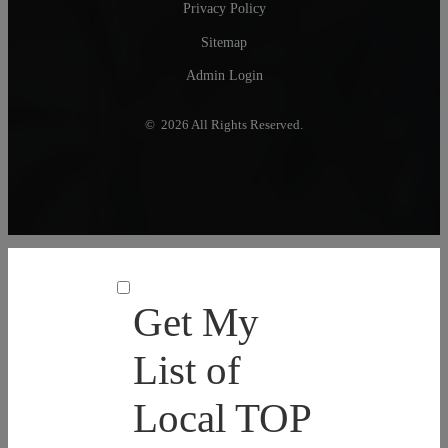
Privacy Policy
Sitemap
Admin Login
© 2026 All Rights Reserved.
Get My
List of
Local TOP