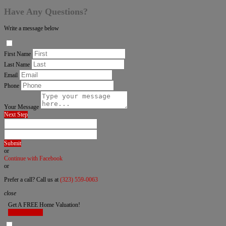
Have Any Questions?
Write a message below
First Name
Last Name
Email
Phone
Your Message
Next Step
Submit
or
Continue with Facebook
or
Prefer a call? Call us at
(323) 559-0063
close
Get A FREE Home Valuation!
LET'S DO IT!