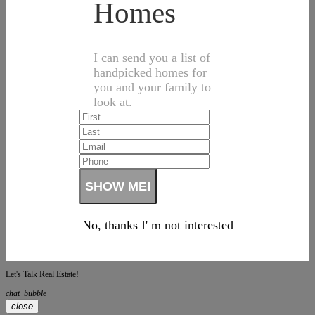
Homes
I can send you a list of
handpicked homes for
you and your family to
look at.
No, thanks I' m not interested
Let's Talk Real Estate!
chat_bubble
close