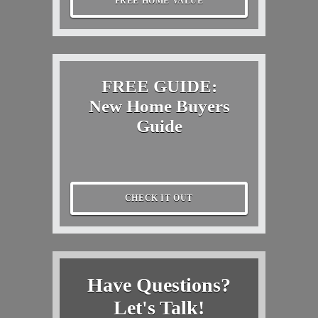
FREE HOME VALUE
FREE GUIDE:
New Home Buyers
Guide
CHECK IT OUT
Have Questions?
Let's Talk!