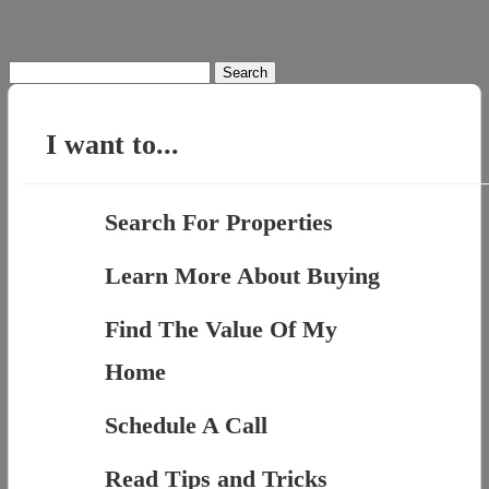
Search
for:
I want to...
Search For Properties
Learn More About Buying
Find The Value Of My
Home
Schedule A Call
Read Tips and Tricks