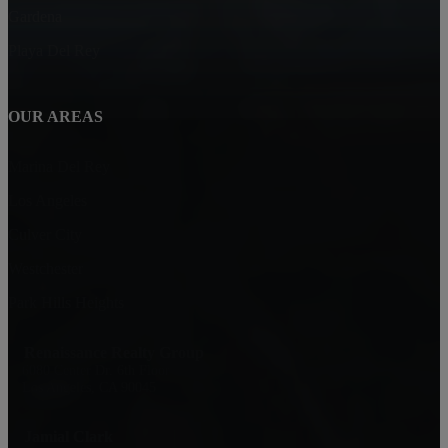
Gardena
Playa Del Rey
OUR AREAS
Marina Del Rey
Los Angeles
Culver City
Westchester
Park Hills Heights
Renaissance Realty Group
6080 Center Dr. 6th Floor
Los Angeles, CA 90045
Jamial Clark