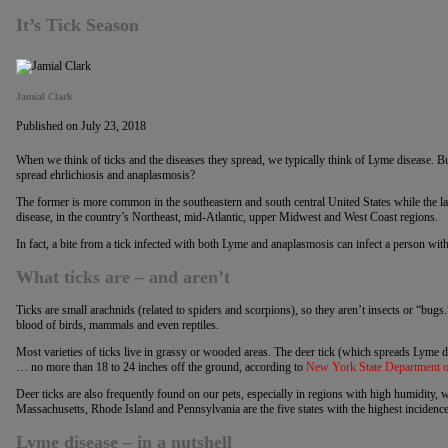
It’s Tick Season
Jamial Clark
Published on July 23, 2018
When we think of ticks and the diseases they spread, we typically think of Lyme disease. But,
spread ehrlichiosis and anaplasmosis?
The former is more common in the southeastern and south central United States while the lat
disease, in the country’s Northeast, mid-Atlantic, upper Midwest and West Coast regions.
In fact, a bite from a tick infected with both Lyme and anaplasmosis can infect a person wit
What ticks are – and aren’t
Ticks are small arachnids (related to spiders and scorpions), so they aren’t insects or “bugs.
blood of birds, mammals and even reptiles.
Most varieties of ticks live in grassy or wooded areas. The deer tick (which spreads Lyme di
… no more than 18 to 24 inches off the ground, according to
New York State Department o
Deer ticks are also frequently found on our pets, especially in regions with high humidity,
Massachusetts, Rhode Island and Pennsylvania are the five states with the highest incidenc
Lyme disease – in a nutshell