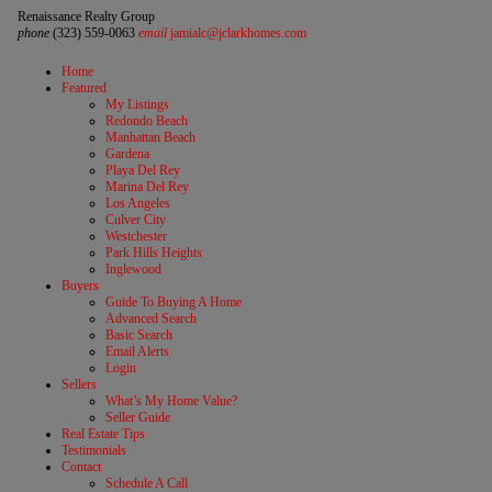
Renaissance Realty Group
phone
(323) 559-0063
email
jamialc@jclarkhomes.com
Home
Featured
My Listings
Redondo Beach
Manhattan Beach
Gardena
Playa Del Rey
Marina Del Rey
Los Angeles
Culver City
Westchester
Park Hills Heights
Inglewood
Buyers
Guide To Buying A Home
Advanced Search
Basic Search
Email Alerts
Login
Sellers
What’s My Home Value?
Seller Guide
Real Estate Tips
Testimonials
Contact
Schedule A Call