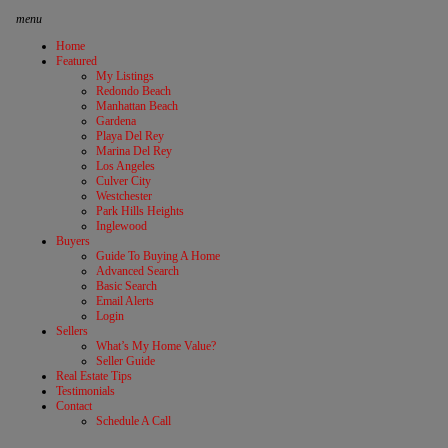
menu
Home
Featured
My Listings
Redondo Beach
Manhattan Beach
Gardena
Playa Del Rey
Marina Del Rey
Los Angeles
Culver City
Westchester
Park Hills Heights
Inglewood
Buyers
Guide To Buying A Home
Advanced Search
Basic Search
Email Alerts
Login
Sellers
What’s My Home Value?
Seller Guide
Real Estate Tips
Testimonials
Contact
Schedule A Call