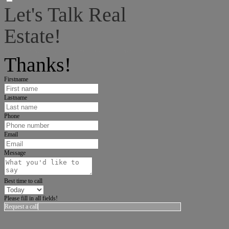
Let's Talk Real
Estate!
I can help answer any tough questions you may have.
Thanks!
Firstname
Lastname
Phone
Email
Message
Best time to call
Please fill in all fields!
Request a call