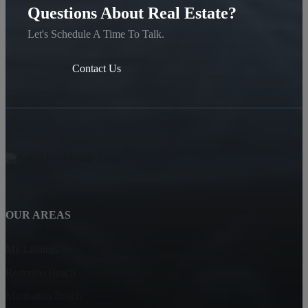
Questions About Real Estate?
Let's Schedule A Time To Talk.
Contact Us
OUR AREAS
My Listings
Redondo Beach
Manhattan Beach