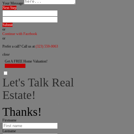
Your Message
Next Step
Submit
or
Continue with Facebook
or
Prefer a call? Call us at
(323) 559-0063
close
Get A FREE Home Valuation!
LET'S DO IT!
Let's Talk Real
Estate!
I can help answer any tough questions you may have.
Thanks!
Firstname
Lastname