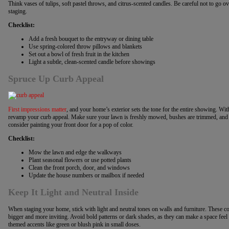
Think vases of tulips, soft pastel throws, and citrus-scented candles. Be careful not to go
staging.
Checklist:
Add a fresh bouquet to the entryway or dining table
Use spring-colored throw pillows and blankets
Set out a bowl of fresh fruit in the kitchen
Light a subtle, clean-scented candle before showings
Spruce Up Curb Appeal
First impressions matter
, and your home’s exterior sets the tone for the entire showing. With
revamp your curb appeal. Make sure your lawn is freshly mowed, bushes are trimmed, and
consider painting your front door for a pop of color.
Checklist:
Mow the lawn and edge the walkways
Plant seasonal flowers or use potted plants
Clean the front porch, door, and windows
Update the house numbers or mailbox if needed
Keep It Light and Neutral Inside
When staging your home, stick with light and neutral tones on walls and furniture. These col
bigger and more inviting. Avoid bold patterns or dark shades, as they can make a space feel c
themed accents like green or blush pink in small doses.