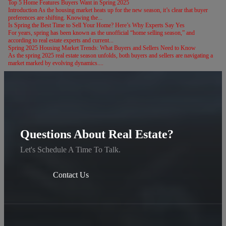
Top 5 Home Features Buyers Want in Spring 2025
Introduction As the housing market heats up for the new season, it’s clear that buyer
preferences are shifting. Knowing the...
Is Spring the Best Time to Sell Your Home? Here’s Why Experts Say Yes
For years, spring has been known as the unofficial “home selling season,” and
according to real estate experts and current...
Spring 2025 Housing Market Trends: What Buyers and Sellers Need to Know
As the spring 2025 real estate season unfolds, both buyers and sellers are navigating a
market marked by evolving dynamics....
Questions About Real Estate?
Let's Schedule A Time To Talk.
Contact Us