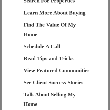
Search For Properties
Learn More About Buying
Find The Value Of My
Home
Schedule A Call
Read Tips and Tricks
View Featured Communities
See Client Success Stories
Talk About Selling My
Home