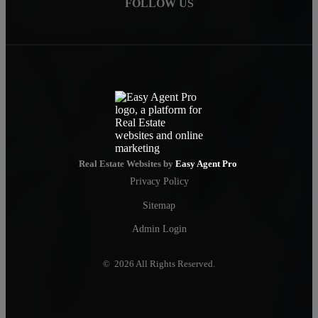
FOLLOW US
Real Estate Websites by
Easy Agent Pro
Privacy Policy
Sitemap
Admin Login
© 2026 All Rights Reserved.