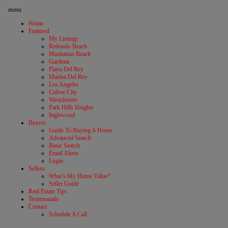
menu
Home
Featured
My Listings
Redondo Beach
Manhattan Beach
Gardena
Playa Del Rey
Marina Del Rey
Los Angeles
Culver City
Westchester
Park Hills Heights
Inglewood
Buyers
Guide To Buying A Home
Advanced Search
Basic Search
Email Alerts
Login
Sellers
What’s My Home Value?
Seller Guide
Real Estate Tips
Testimonials
Contact
Schedule A Call