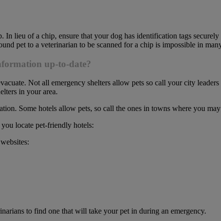
 In lieu of a chip, ensure that your dog has identification tags securely at
found pet to a veterinarian to be scanned for a chip is impossible in many
information up-to-date?
cuate. Not all emergency shelters allow pets so call your city leaders to
elters in your area.
ation. Some hotels allow pets, so call the ones in towns where you may 
 you locate pet-friendly hotels:
 websites:
terinarians to find one that will take your pet in during an emergency.