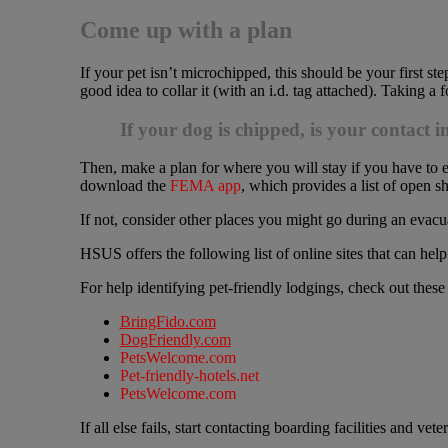
Come up with a plan
If your pet isn’t microchipped, this should be your first step.
good idea to collar it (with an i.d. tag attached). Taking a 
If your dog is chipped, is your contact 
Then, make a plan for where you will stay if you have to eva
download the
FEMA app
, which provides a list of open sh
If not, consider other places you might go during an evacu
HSUS offers the following list of online sites that can help
For help identifying pet-friendly lodgings, check out these
BringFido.com
DogFriendly.com
PetsWelcome.com
Pet-friendly-hotels.net
PetsWelcome.com
If all else fails, start contacting boarding facilities and ve