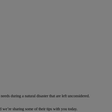
needs during a natural disaster that are left unconsidered.
d we’re sharing some of their tips with you today.