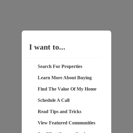
I want to...
Search For Properties
Learn More About Buying
Find The Value Of My Home
Schedule A Call
Read Tips and Tricks
View Featured Communities