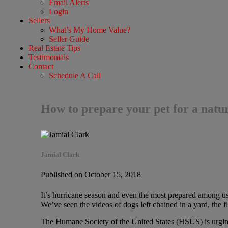
Email Alerts
Login
Sellers
What’s My Home Value?
Seller Guide
Real Estate Tips
Testimonials
Contact
Schedule A Call
How to prepare your pet for a natur
Jamial Clark
Published on October 15, 2018
It’s hurricane season and even the most prepared among us m
We’ve seen the videos of dogs left chained in a yard, the f
The Humane Society of the United States (HSUS) is urging p