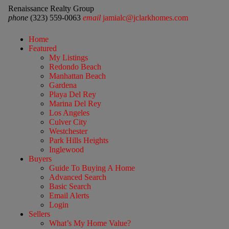
Renaissance Realty Group
phone
(323) 559-0063
email
jamialc@jclarkhomes.com
Home
Featured
My Listings
Redondo Beach
Manhattan Beach
Gardena
Playa Del Rey
Marina Del Rey
Los Angeles
Culver City
Westchester
Park Hills Heights
Inglewood
Buyers
Guide To Buying A Home
Advanced Search
Basic Search
Email Alerts
Login
Sellers
What’s My Home Value?