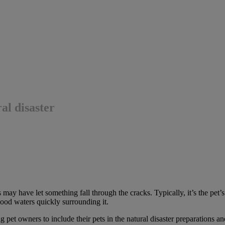
al disaster
ay have let something fall through the cracks. Typically, it’s the pet’s 
lood waters quickly surrounding it.
et owners to include their pets in the natural disaster preparations an