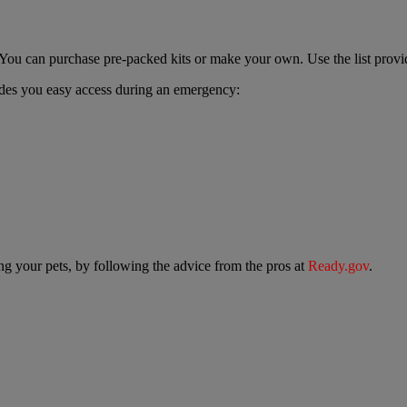
. You can purchase pre-packed kits or make your own. Use the list prov
vides you easy access during an emergency:
ing your pets, by following the advice from the pros at
Ready.gov
.