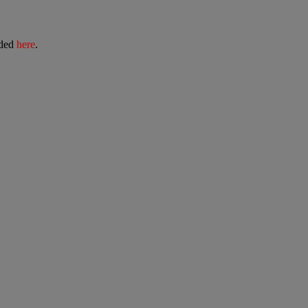
ided
here
.