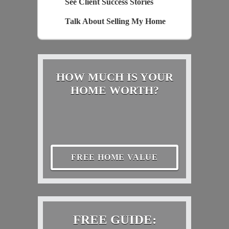
See Client Success Stories
Talk About Selling My Home
HOW MUCH IS YOUR
HOME WORTH?
FREE HOME VALUE
FREE GUIDE: