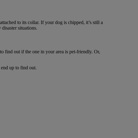
tached to its collar. If your dog is chipped, it’s still a
 disaster situations.
 find out if the one in your area is pet-friendly. Or,
end up to find out.