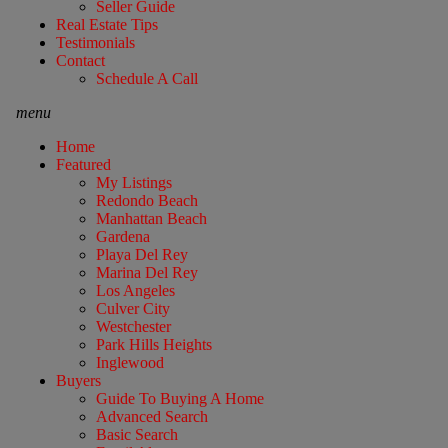
Seller Guide
Real Estate Tips
Testimonials
Contact
Schedule A Call
menu
Home
Featured
My Listings
Redondo Beach
Manhattan Beach
Gardena
Playa Del Rey
Marina Del Rey
Los Angeles
Culver City
Westchester
Park Hills Heights
Inglewood
Buyers
Guide To Buying A Home
Advanced Search
Basic Search