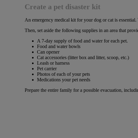
Create a pet disaster kit
An emergency medical kit for your dog or cat is essential
Then, set aside the following supplies in an area that pro
A 7-day supply of food and water for each pet.
Food and water bowls
Can opener
Cat accessories (litter box and litter, scoop, etc.)
Leash or harness
Pet carrier
Photos of each of your pets
Medications your pet needs
Prepare the entire family for a possible evacuation, includ