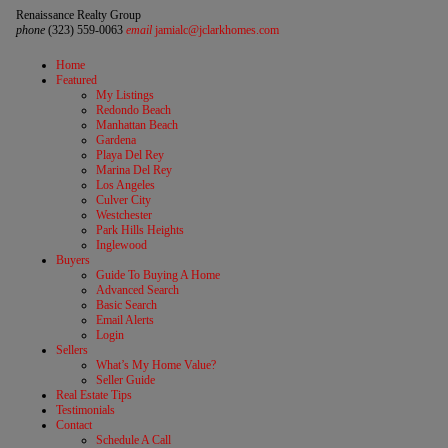
Renaissance Realty Group
phone
(323) 559-0063
email
jamialc@jclarkhomes.com
Home
Featured
My Listings
Redondo Beach
Manhattan Beach
Gardena
Playa Del Rey
Marina Del Rey
Los Angeles
Culver City
Westchester
Park Hills Heights
Inglewood
Buyers
Guide To Buying A Home
Advanced Search
Basic Search
Email Alerts
Login
Sellers
What’s My Home Value?
Seller Guide
Real Estate Tips
Testimonials
Contact
Schedule A Call