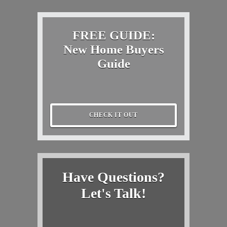
FREE GUIDE:
New Home Buyers
Guide
CHECK IT OUT
Have Questions?
Let's Talk!