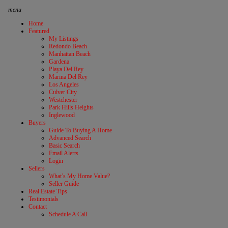
menu
Home
Featured
My Listings
Redondo Beach
Manhattan Beach
Gardena
Playa Del Rey
Marina Del Rey
Los Angeles
Culver City
Westchester
Park Hills Heights
Inglewood
Buyers
Guide To Buying A Home
Advanced Search
Basic Search
Email Alerts
Login
Sellers
What’s My Home Value?
Seller Guide
Real Estate Tips
Testimonials
Contact
Schedule A Call