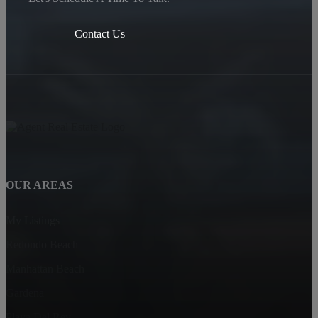
Contact Us
OUR AREAS
My Listings
Redondo Beach
Manhattan Beach
Gardena
Playa Del Rey