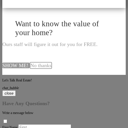
Want to know the value of
your home?
Ours staff will figure it out for you for FREE.
SHOW ME!
No thanks
Let's Talk Real Estate!
chat_bubble
close
Have Any Questions?
Write a message below
First Name