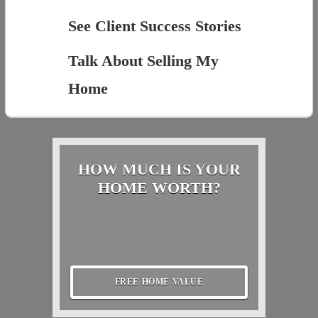
See Client Success Stories
Talk About Selling My
Home
HOW MUCH IS YOUR
HOME WORTH?
FREE HOME VALUE