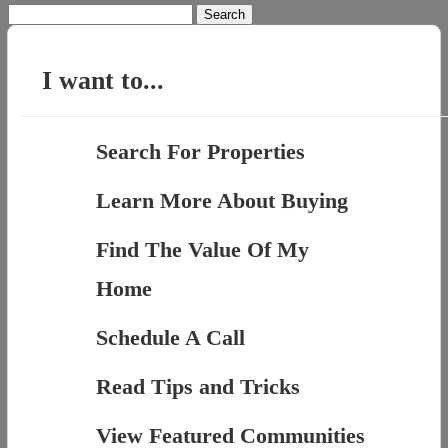
Search
for:
I want to...
Search For Properties
Learn More About Buying
Find The Value Of My
Home
Schedule A Call
Read Tips and Tricks
View Featured Communities