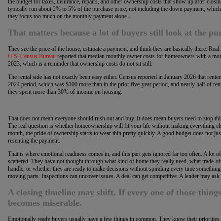
the budget for taxes, insurance, repairs, and other ownership costs that show up after closi
typically run about 2% to 5% of the purchase price, not including the down payment, which
they focus too much on the monthly payment alone.
That matters because a lot of buyers still look at the p
They see the price of the house, estimate a payment, and think they are basically there. Real li
U.S. Census Bureau
reported that median monthly owner costs for homeowners with a mort
2023, which is a reminder that ownership costs do not sit still.
The rental side has not exactly been easy either. Census reported in January 2026 that rente
2024 period, which was $100 more than in the prior five-year period, and nearly half of r
they spent more than 30% of income on housing.
That does not mean everyone should rush out and buy. It does mean buyers need to stop think
The real question is whether homeownership will fit your life without making everything else
month, the pride of ownership starts to wear thin pretty quickly. A good budget does not just 
resenting the payment.
That is where emotional readiness comes in, and this part gets ignored far too often. A lot of
scattered. They have not thought through what kind of home they really need, what trade-of
handle, or whether they are ready to make decisions without spiraling every time somethi
moving parts. Inspections can uncover issues. A deal can get competitive. A lender may as
A closing timeline may shift. If every one of those things 
becomes miserable.
Emotionally ready buyers usually have a few things in common. They know their priorities.