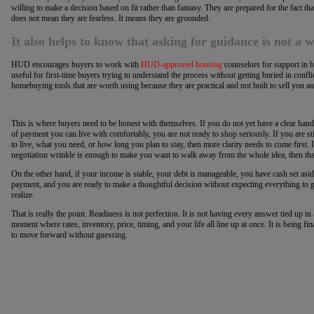
willing to make a decision based on fit rather than fantasy. They are prepared for the fact t
does not mean they are fearless. It means they are grounded.
It also helps to know that asking for guidance is not a 
HUD encourages buyers to work with
HUD-approved housing
counselors for support in 
useful for first-time buyers trying to understand the process without getting buried in conf
homebuying tools that are worth using because they are practical and not built to sell you an
This is where buyers need to be honest with themselves. If you do not yet have a clear hand
of payment you can live with comfortably, you are not ready to shop seriously. If you are 
to live, what you need, or how long you plan to stay, then more clarity needs to come first. 
negotiation wrinkle is enough to make you want to walk away from the whole idea, then that 
On the other hand, if your income is stable, your debt is manageable, you have cash set as
payment, and you are ready to make a thoughtful decision without expecting everything to
realize.
That is really the point. Readiness is not perfection. It is not having every answer tied up i
moment where rates, inventory, price, timing, and your life all line up at once. It is being 
to move forward without guessing.