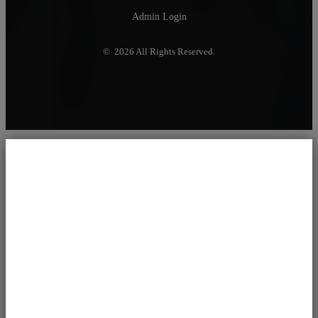
Admin Login
© 2026 All Rights Reserved.