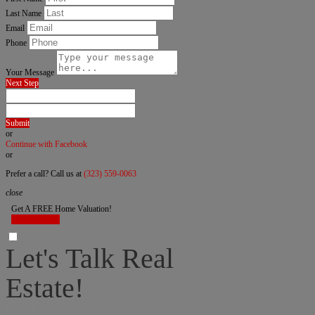
Last Name
Email
Phone
Your Message
Next Step
Submit
or
Continue with Facebook
or
Prefer a call? Call us at
(323) 559-0063
close
Get A FREE Home Valuation!
LET'S DO IT!
Let's Talk Real
Estate!
I can help answer any tough questions you may have.