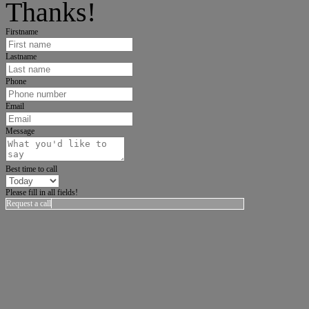
Thanks!
Firstname
Lastname
Phone
Email
Message
Best time to call
Please fill in all fields!
Request a call