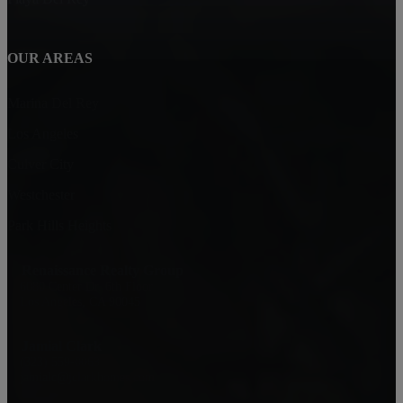
OUR AREAS
Marina Del Rey
Los Angeles
Culver City
Westchester
Park Hills Heights
Renaissance Realty Group
6080 Center Dr. 6th Floor
Los Angeles, CA 90045
Jamial Clark
(323) 559-0063
jamialc@jclarkhomes.com