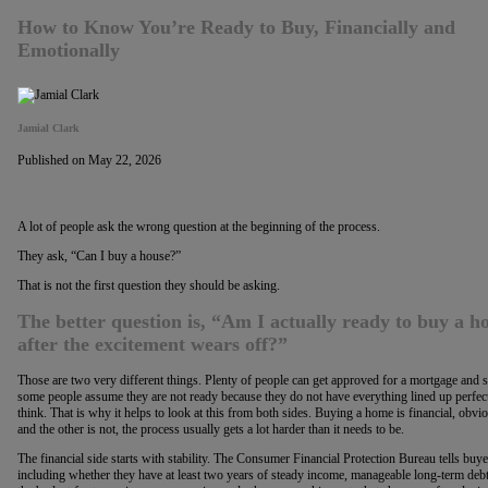
How to Know You’re Ready to Buy, Financially and
Emotionally
Jamial Clark
Published on May 22, 2026
A lot of people ask the wrong question at the beginning of the process.
They ask, “Can I buy a house?”
That is not the first question they should be asking.
The better question is, “Am I actually ready to buy a ho
after the excitement wears off?”
Those are two very different things. Plenty of people can get approved for a mortgage and sti
some people assume they are not ready because they do not have everything lined up perfectl
think. That is why it helps to look at this from both sides. Buying a home is financial, obvious
and the other is not, the process usually gets a lot harder than it needs to be.
The financial side starts with stability. The Consumer Financial Protection Bureau tells buyer
including whether they have at least two years of steady income, manageable long-term deb