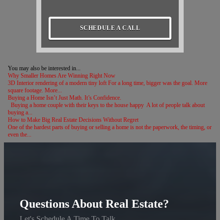
SCHEDULE A CALL
You may also be interested in...
Why Smaller Homes Are Winning Right Now
3D Interior rendering of a modern tiny loft For a long time, bigger was the goal. More
square footage. More...
Buying a Home Isn’t Just Math. It’s Confidence.
Buying a home couple with their keys to the house happy A lot of people talk about
buying a...
How to Make Big Real Estate Decisions Without Regret
One of the hardest parts of buying or selling a home is not the paperwork, the timing, or
even the...
Questions About Real Estate?
Let's Schedule A Time To Talk.