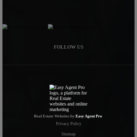
DRE: 01292443
FOLLOW US
Real Estate Websites by
Easy Agent Pro
Privacy Policy
Sitemap