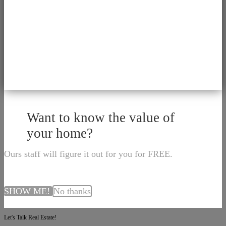
Want to know the value of
your home?
Ours staff will figure it out for you for FREE.
SHOW ME!
No thanks
Let's Talk Real Estate!