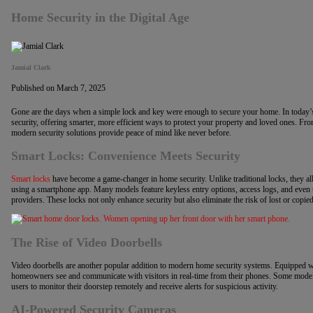
Home Security in the Digital Age
Jamial Clark
Published on March 7, 2025
Gone are the days when a simple lock and key were enough to secure your home. In today’s
security, offering smarter, more efficient ways to protect your property and loved ones. Fr
modern security solutions provide peace of mind like never before.
Smart Locks: Convenience Meets Security
Smart locks
have become a game-changer in home security. Unlike traditional locks, they 
using a smartphone app. Many models feature keyless entry options, access logs, and even t
providers. These locks not only enhance security but also eliminate the risk of lost or copie
The Rise of Video Doorbells
Video doorbells are another popular addition to modern home security systems. Equipped w
homeowners see and communicate with visitors in real-time from their phones. Some model
users to monitor their doorstep remotely and receive alerts for suspicious activity.
AI-Powered Security Cameras