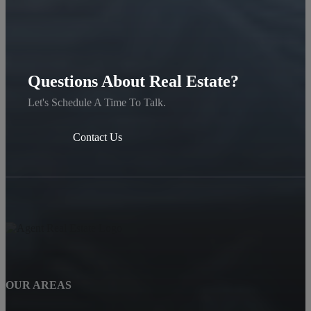
Questions About Real Estate?
Let's Schedule A Time To Talk.
Contact Us
OUR AREAS