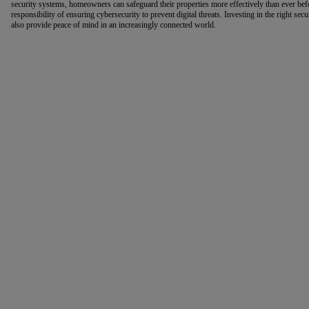
security systems, homeowners can safeguard their properties more effectively than ever be
responsibility of ensuring cybersecurity to prevent digital threats. Investing in the right sec
also provide peace of mind in an increasingly connected world.