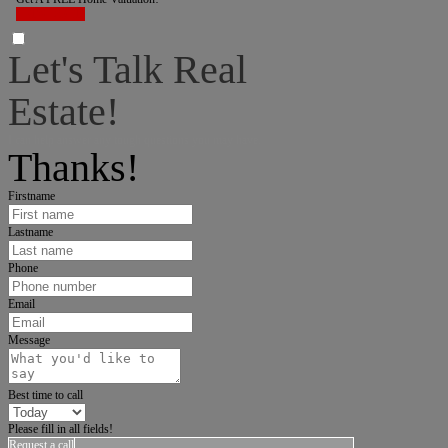
LET'S DO IT!
Let's Talk Real
Estate!
I can help answer any tough questions you may have.
Thanks!
Firstname
Lastname
Phone
Email
Message
Best time to call
Please fill in all fields!
Request a call