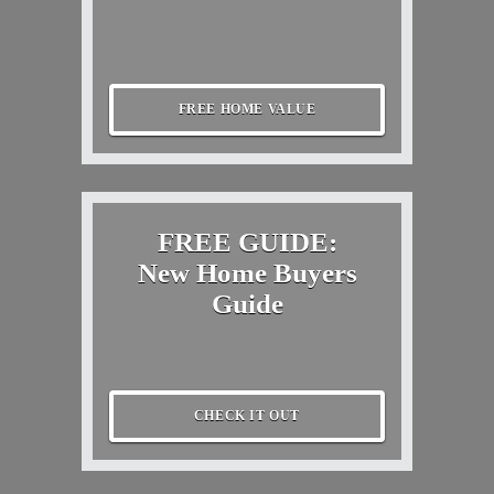
FREE HOME VALUE
FREE GUIDE:
New Home Buyers
Guide
CHECK IT OUT