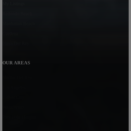
My Listings
Redondo Beach
Manhattan Beach
Gardena
Playa Del Rey
OUR AREAS
Marina Del Rey
Los Angeles
Culver City
Westchester
Park Hills Heights