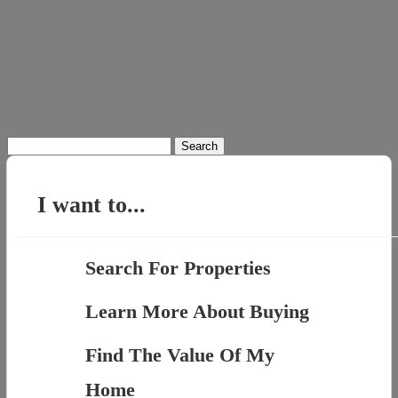
Search
for:
I want to...
Search For Properties
Learn More About Buying
Find The Value Of My
Home