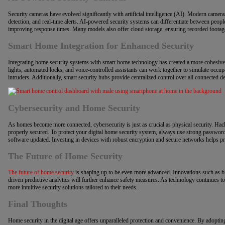
Security cameras have evolved significantly with artificial intelligence (AI). Modern camer
detection, and real-time alerts. AI-powered security systems can differentiate between peopl
improving response times. Many models also offer cloud storage, ensuring recorded footage
Smart Home Integration for Enhanced Security
Integrating home security systems with smart home technology has created a more cohesive
lights, automated locks, and voice-controlled assistants can work together to simulate occ
intruders. Additionally, smart security hubs provide centralized control over all connected
Cybersecurity and Home Security
As homes become more connected, cybersecurity is just as crucial as physical security. Hack
properly secured. To protect your digital home security system, always use strong password
software updated. Investing in devices with robust encryption and secure networks helps pr
The Future of Home Security
The future of home security
is shaping up to be even more advanced. Innovations such as bio
driven predictive analytics will further enhance safety measures. As technology continues 
more intuitive security solutions tailored to their needs.
Final Thoughts
Home security in the digital age offers unparalleled protection and convenience. By adopti