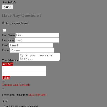
chat_bubble
close
Have Any Questions?
Write a message below
First Name
Last Name
Email
Phone
Your Message
Next Step
Submit
or
Continue with Facebook
or
Prefer a call? Call us at
(323) 559-0063
close
Get A FREE Home Valuation!