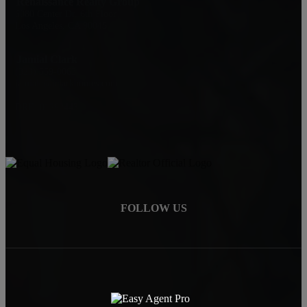
Renaissance Realty Group
6080 Center Dr. 6th Floor
Los Angeles, CA 90045
Jamial Clark
(323) 559-0063
jamialc@jclarkhomes.com
DRE: 01292443
FOLLOW US