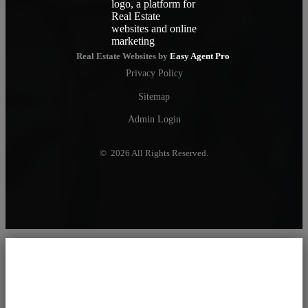
Real Estate Websites by
Easy Agent Pro
Privacy Policy
Sitemap
Admin Login
© 2026 All Rights Reserved.