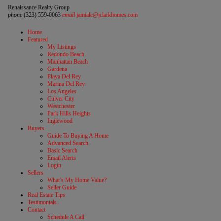
Renaissance Realty Group
phone
(323) 559-0063
email
jamialc@jclarkhomes.com
Home
Featured
My Listings
Redondo Beach
Manhattan Beach
Gardena
Playa Del Rey
Marina Del Rey
Los Angeles
Culver City
Westchester
Park Hills Heights
Inglewood
Buyers
Guide To Buying A Home
Advanced Search
Basic Search
Email Alerts
Login
Sellers
What’s My Home Value?
Seller Guide
Real Estate Tips
Testimonials
Contact
Schedule A Call