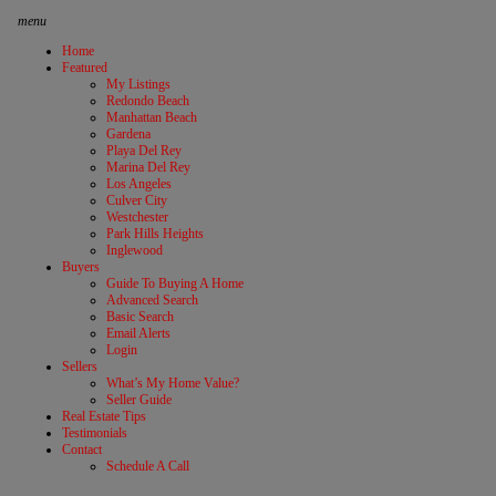
menu
Home
Featured
My Listings
Redondo Beach
Manhattan Beach
Gardena
Playa Del Rey
Marina Del Rey
Los Angeles
Culver City
Westchester
Park Hills Heights
Inglewood
Buyers
Guide To Buying A Home
Advanced Search
Basic Search
Email Alerts
Login
Sellers
What’s My Home Value?
Seller Guide
Real Estate Tips
Testimonials
Contact
Schedule A Call