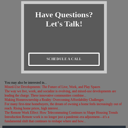
Have Questions?
Let's Talk!
SCHEDULE A CALL
You may also be interested in...
Mixed-Use Developments: The Future of Live, Work, and Play Spaces
The way we live, work, and socialize is evolving, and mixed-use developments are
leading the charge. These innovative communities combine...
Making Homeownership a Reality: Overcoming Affordability Challenges
For many first-time homebuyers, the dream of owning a home feels increasingly out of
reach. Rising home prices, high interest...
The Remote Work Effect: How Telecommuting Continues to Shape Housing Trends
Introduction Remote work is no longer just a pandemic-era adjustment—it’s a
fundamental shift that continues to reshape where and how...