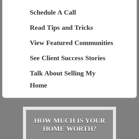
Schedule A Call
Read Tips and Tricks
View Featured Communities
See Client Success Stories
Talk About Selling My
Home
HOW MUCH IS YOUR
HOME WORTH?