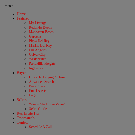
menu
Home
Featured
My Listings
Redondo Beach
Manhattan Beach
Gardena
Playa Del Rey
Marina Del Rey
Los Angeles
Culver City
Westchester
Park Hills Heights
Inglewood
Buyers
Guide To Buying A Home
Advanced Search
Basic Search
Email Alerts
Login
Sellers
What’s My Home Value?
Seller Guide
Real Estate Tips
Testimonials
Contact
Schedule A Call