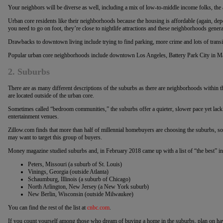
Your neighbors will be diverse as well, including a mix of low-to-middle income folks, the 
Urban core residents like their neighborhoods because the housing is affordable (again, depe
you need to go on foot, they’re close to nightlife attractions and these neighborhoods genera
Drawbacks to downtown living include trying to find parking, more crime and lots of transi
Popular urban core neighborhoods include downtown Los Angeles, Battery Park City in M
2. Suburbs
There are as many different descriptions of the suburbs as there are neighborhoods within t
are located outside of the urban core.
Sometimes called “bedroom communities,” the suburbs offer a quieter, slower pace yet lac
entertainment venues.
Zillow.com finds that more than half of millennial homebuyers are choosing the suburbs, s
may want to target this group of buyers.
Money magazine studied suburbs and, in February 2018 came up with a list of “the best” in
Peters, Missouri (a suburb of St. Louis)
Vinings, Georgia (outside Atlanta)
Schaumburg, Illinois (a suburb of Chicago)
North Arlington, New Jersey (a New York suburb)
New Berlin, Wisconsin (outside Milwaukee)
You can find the rest of the list at
cnbc.com
.
If you count yourself among those who dream of buying a home in the suburbs, plan on ha