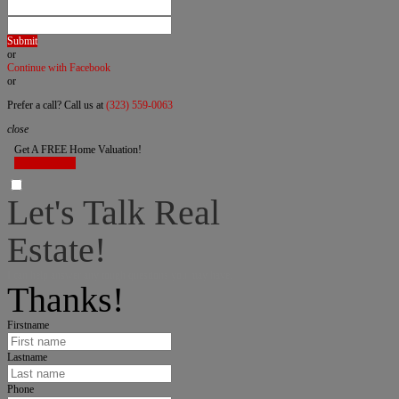
Submit
or
Continue with Facebook
or
Prefer a call? Call us at
(323) 559-0063
close
Get A FREE Home Valuation!
LET'S DO IT!
Let's Talk Real
Estate!
I can help answer any tough questions you may have.
Thanks!
Firstname
Lastname
Phone