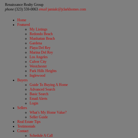
Renaissance Realty Group
phone
(323) 559-0063
email
jamialc@jclarkhomes.com
Home
Featured
My Listings
Redondo Beach
Manhattan Beach
Gardena
Playa Del Rey
Marina Del Rey
Los Angeles
Culver City
Westchester
Park Hills Heights
Inglewood
Buyers
Guide To Buying A Home
Advanced Search
Basic Search
Email Alerts
Login
Sellers
What’s My Home Value?
Seller Guide
Real Estate Tips
Testimonials
Contact
Schedule A Call