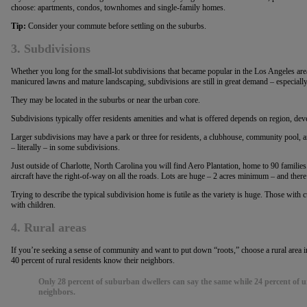
choose: apartments, condos, townhomes and single-family homes.
Tip:
Consider your commute before settling on the suburbs.
3. Subdivisions
Whether you long for the small-lot subdivisions that became popular in the Los Angeles area
manicured lawns and mature landscaping, subdivisions are still in great demand – especiall
They may be located in the suburbs or near the urban core.
Subdivisions typically offer residents amenities and what is offered depends on region, dev
Larger subdivisions may have a park or three for residents, a clubhouse, community pool, and 
– literally – in some subdivisions.
Just outside of Charlotte, North Carolina you will find Aero Plantation, home to 90 families.
aircraft have the right-of-way on all the roads. Lots are huge – 2 acres minimum – and there
Trying to describe the typical subdivision home is futile as the variety is huge. Those with c
with children.
4. Rural areas
If you’re seeking a sense of community and want to put down “roots,” choose a rural area
40 percent of rural residents know their neighbors.
Only 28 percent of suburban dwellers can say the same while 24 percent of u
neighbors.