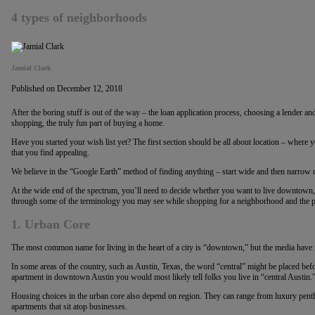
4 types of neighborhoods
Jamial Clark
Published on December 12, 2018
After the boring stuff is out of the way – the loan application process, choosing a lender and t
shopping, the truly fun part of buying a home.
Have you started your wish list yet? The first section should be all about location – where 
that you find appealing.
We believe in the “Google Earth” method of finding anything – start wide and then narrow 
At the wide end of the spectrum, you’ll need to decide whether you want to live downtown, 
through some of the terminology you may see while shopping for a neighborhood and the p
1. Urban Core
The most common name for living in the heart of a city is “downtown,” but the media have 
In some areas of the country, such as Austin, Texas, the word “central” might be placed befor
apartment in downtown Austin you would most likely tell folks you live in “central Austin.
Housing choices in the urban core also depend on region. They can range from luxury pen
apartments that sit atop businesses.