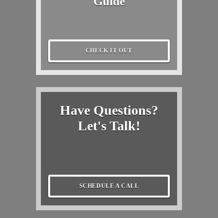
Guide
CHECK IT OUT
Have Questions?
Let's Talk!
SCHEDULE A CALL