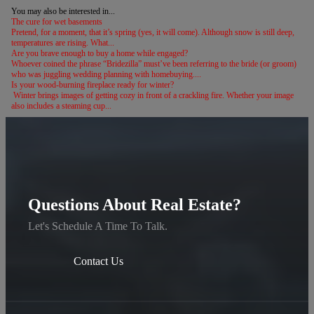
You may also be interested in...
The cure for wet basements
Pretend, for a moment, that it’s spring (yes, it will come). Although snow is still deep,
temperatures are rising. What...
Are you brave enough to buy a home while engaged?
Whoever coined the phrase “Bridezilla” must’ve been referring to the bride (or groom)
who was juggling wedding planning with homebuying....
Is your wood-burning fireplace ready for winter?
Winter brings images of getting cozy in front of a crackling fire. Whether your image
also includes a steaming cup...
Questions About Real Estate?
Let's Schedule A Time To Talk.
Contact Us