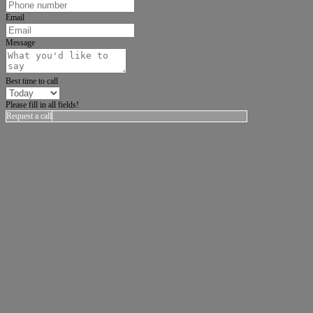
Email
Message
Best time to call
Please fill in all fields!
Request a call