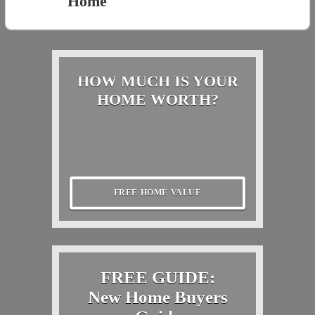
Home
HOW MUCH IS YOUR
HOME WORTH?
FREE HOME VALUE
FREE GUIDE:
New Home Buyers