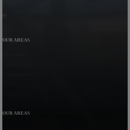
OUR AREAS
My Listings
Redondo Beach
Manhattan Beach
Gardena
Playa Del Rey
OUR AREAS
Marina Del Rey