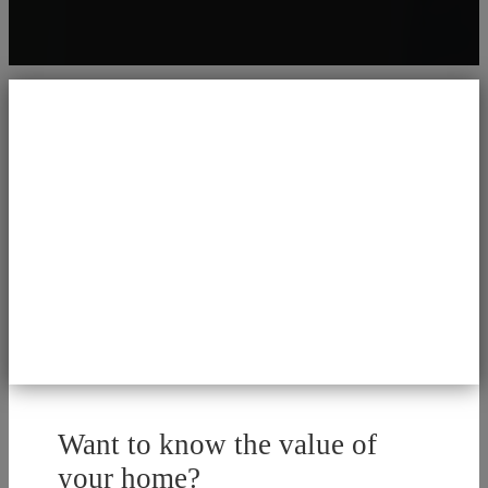
Want to know the value of
your home?