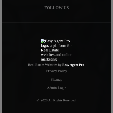
FOLLOW US
Real Estate Websites by
Easy Agent Pro
Privacy Policy
Sitemap
Admin Login
© 2026 All Rights Reserved.