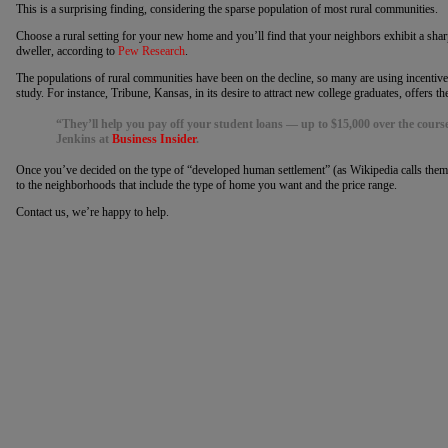
This is a surprising finding, considering the sparse population of most rural communities.
Choose a rural setting for your new home and you’ll find that your neighbors exhibit a sharp
dweller, according to
Pew Research
.
The populations of rural communities have been on the decline, so many are using incentives
study. For instance, Tribune, Kansas, in its desire to attract new college graduates, offers
“They’ll help you pay off your student loans — up to $15,000 over the course 
Jenkins at
Business Insider
.
Once you’ve decided on the type of “developed human settlement” (as Wikipedia calls them
to the neighborhoods that include the type of home you want and the price range.
Contact us, we’re happy to help.