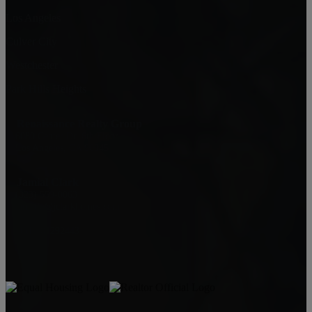
Los Angeles
Culver City
Westchester
Park Hills Heights
Renaissance Realty Group
6080 Center Dr. 6th Floor
Los Angeles, CA 90045
Jamial Clark
(323) 559-0063
jamialc@jclarkhomes.com
DRE: 01292443