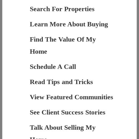
Search For Properties
Learn More About Buying
Find The Value Of My
Home
Schedule A Call
Read Tips and Tricks
View Featured Communities
See Client Success Stories
Talk About Selling My