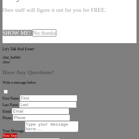
Ours staff will figure it out for you for FREE.
SHOW ME!
No thanks
Let's Talk Real Estate!
chat_bubble
close
Have Any Questions?
Write a message below
First Name
Last Name
Email
Phone
Your Message
Next Step